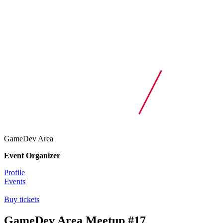
GameDev Area
Event Organizer
Profile
Events
Buy tickets
GameDev Area Meetup #17