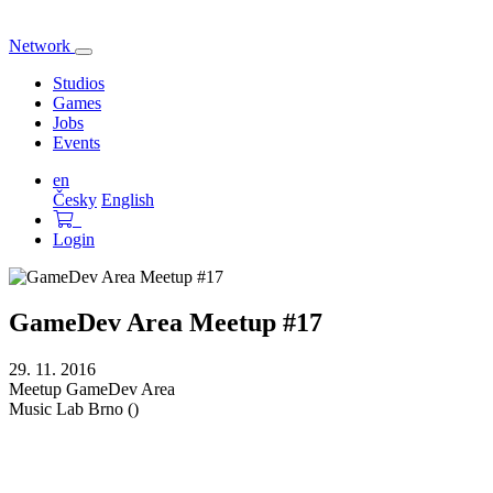
Network
Toggle
navigation
Studios
Games
Jobs
Events
en
Česky
English
Login
GameDev Area Meetup #17
29. 11. 2016
Meetup
GameDev Area
Music Lab
Brno ()