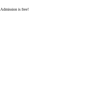
 Admission is free!