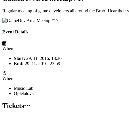
Regular meeting of game developers all around the Brno! Hear their sto
Event Details
When
Start:
29. 11. 2016, 18:30
End:
29. 11. 2016, 23:59
Where
Music Lab
Opletalova 1
Tickets
···