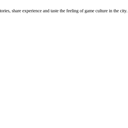
ries, share experience and taste the feeling of game culture in the city.