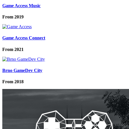
Game Access Music
From
2019
Game Access Connect
From
2021
Brno GameDev City
From
2018