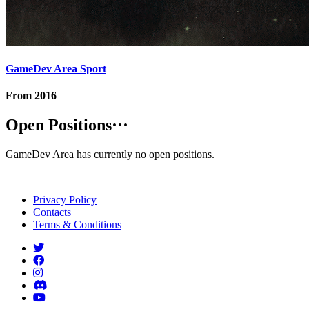
GameDev Area Sport
From
2016
Open Positions
···
GameDev Area has currently no open positions.
Privacy Policy
Contacts
Terms & Conditions