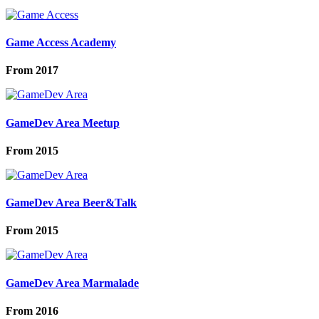
Game Access Academy
From
2017
GameDev Area Meetup
From
2015
GameDev Area Beer&Talk
From
2015
GameDev Area Marmalade
From
2016