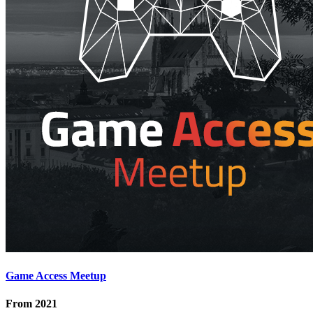
Game Access Meetup
From
2021