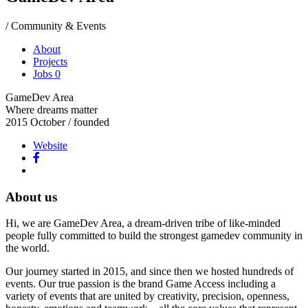
/ Community & Events
About
Projects
Jobs
0
GameDev Area
Where dreams matter
2015 October
/ founded
Website
About us
Hi, we are GameDev Area, a dream-driven tribe of like-minded
people fully committed to build the strongest gamedev community in
the world.
Our journey started in 2015, and since then we hosted hundreds of
events. Our true passion is the brand Game Access including a
variety of events that are united by creativity, precision, openness,