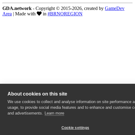
GDA.network
- Copyright © 2015-2026, created by
GameDev
Area
| Made with
in
#BRNOREGION
About cookies on this site
We use cookies to collect and analyse information on site performance 
usage, to provide social media features and to enhance and customise c
and advertisements.
Learn more
Cookie settings