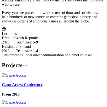
honesty, emotions and teamwork – all the core values that represent
who we are.
Every year we present our work to tens of thousands of visitors,
help hundreds of newcomers to enter the gamedev industry and
showcase dozens of ambitious games all around the globe.
Locations
Brno
/ Czech Republic
2015 | Team size:
5-9
Helsinki
/ Finland
2018 | Team size:
1-4
This profile is under direct administration of GameDev Area.
Projects
···
Game Access Conference
From
2016