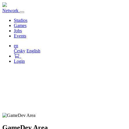
Network
Toggle
navigation
Studios
Games
Jobs
Events
en
Česky
English
Login
GameDev Area