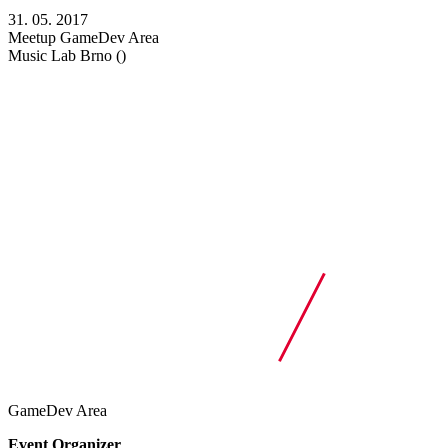
31. 05. 2017
Meetup
GameDev Area
Music Lab
Brno ()
GameDev Area
Event Organizer