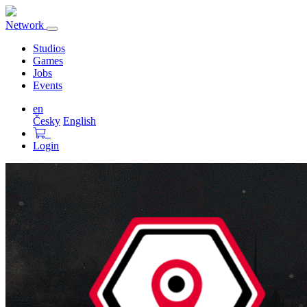
Network
Toggle
navigation
Studios
Games
Jobs
Events
en
Česky
English
Login