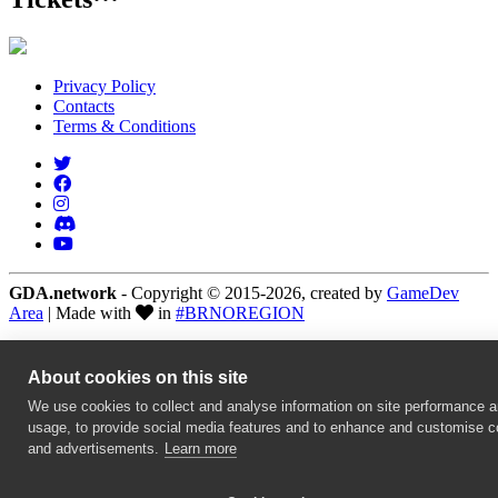
Privacy Policy
Contacts
Terms & Conditions
GDA.network
- Copyright © 2015-2026, created by
GameDev
Area
| Made with
in
#BRNOREGION
About cookies on this site
We use cookies to collect and analyse information on site performance 
usage, to provide social media features and to enhance and customise c
and advertisements.
Learn more