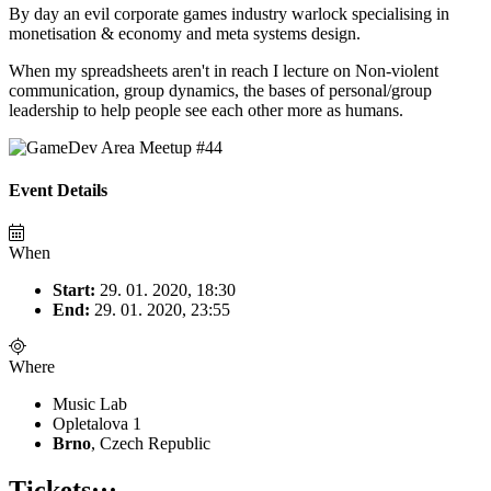
By day an evil corporate games industry warlock specialising in
monetisation & economy and meta systems design.
When my spreadsheets aren't in reach I lecture on Non-violent
communication, group dynamics, the bases of personal/group
leadership to help people see each other more as humans.
Event Details
When
Start:
29. 01. 2020, 18:30
End:
29. 01. 2020, 23:55
Where
Music Lab
Opletalova 1
Brno
, Czech Republic
Tickets
···