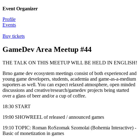
Event Organizer
Profile
Events
Buy tickets
GameDev Area Meetup #44
THE TALK ON THIS MEETUP WILL BE HELD IN ENGLISH!
Brno game dev ecosystem meetings consist of both experienced and
young game developers, students, academia and game-as-a-medium
suporters as well. You can expect relaxed atmosphere, open minded
discussions and creative/research/gamedev projects being started
over a glass of beer and/or a cup of coffee.
18:30 START
19:00 SHOWREEL of released / announced games
19:10 TOPIC: Roman RoSzomak Szomolai (Bohemia Interactive) -
Basic of monetization in games