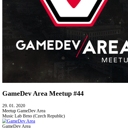
GameDev Area Meetup #44
29. 01. 2020
Meetup
GameDev Area
Music Lab
Brno (Czech Republic)
GameDev Area