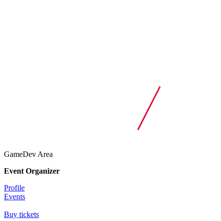
GameDev Area
Event Organizer
Profile
Events
Buy tickets