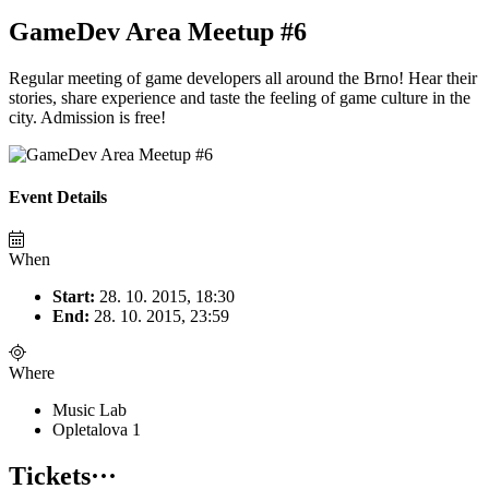
GameDev Area Meetup #6
Regular meeting of game developers all around the Brno! Hear their
stories, share experience and taste the feeling of game culture in the
city. Admission is free!
Event Details
When
Start:
28. 10. 2015, 18:30
End:
28. 10. 2015, 23:59
Where
Music Lab
Opletalova 1
Tickets
···