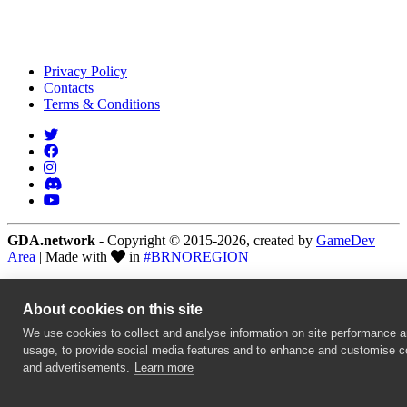
Privacy Policy
Contacts
Terms & Conditions
GDA.network
- Copyright © 2015-2026, created by
GameDev
Area
| Made with
in
#BRNOREGION
About cookies on this site
We use cookies to collect and analyse information on site performance 
usage, to provide social media features and to enhance and customise c
and advertisements.
Learn more