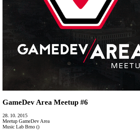
GameDev Area Meetup #6
28. 10. 2015
Meetup
GameDev Area
Music Lab
Brno ()