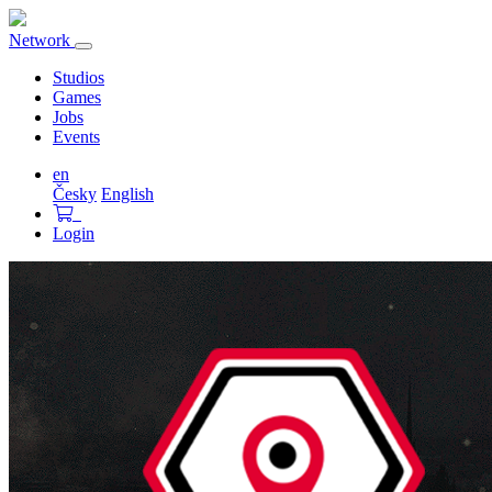
Network
Toggle
navigation
Studios
Games
Jobs
Events
en
Česky
English
Login