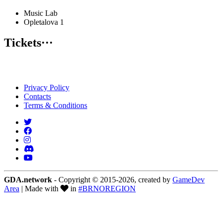
Music Lab
Opletalova 1
Tickets
···
Privacy Policy
Contacts
Terms & Conditions
GDA.network
- Copyright © 2015-2026, created by
GameDev
Area
| Made with
in
#BRNOREGION