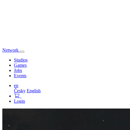
Network
Toggle
navigation
Studios
Games
Jobs
Events
en
Česky
English
Login