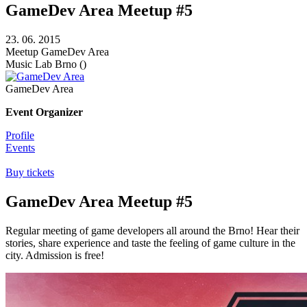
GameDev Area Meetup #5
23. 06. 2015
Meetup
GameDev Area
Music Lab
Brno ()
GameDev Area
Event Organizer
Profile
Events
Buy tickets
GameDev Area Meetup #5
Regular meeting of game developers all around the Brno! Hear their
stories, share experience and taste the feeling of game culture in the
city. Admission is free!