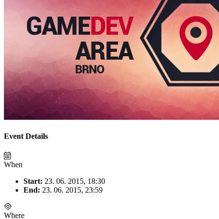
Event Details
When
Start:
23. 06. 2015, 18:30
End:
23. 06. 2015, 23:59
Where