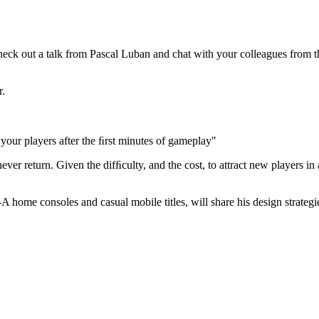
ck out a talk from Pascal Luban and chat with your colleagues from th
r.
our players after the ﬁrst minutes of gameplay"
n never return. Given the difﬁculty, and the cost, to attract new players 
 home consoles and casual mobile titles, will share his design strategie