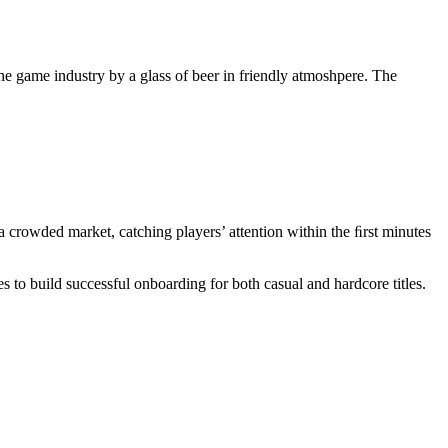
e game industry by a glass of beer in friendly atmoshpere. The
in a crowded market, catching players’ attention within the ﬁrst minutes
s to build successful onboarding for both casual and hardcore titles.