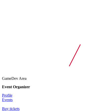
GameDev Area
Event Organizer
Profile
Events
Buy tickets