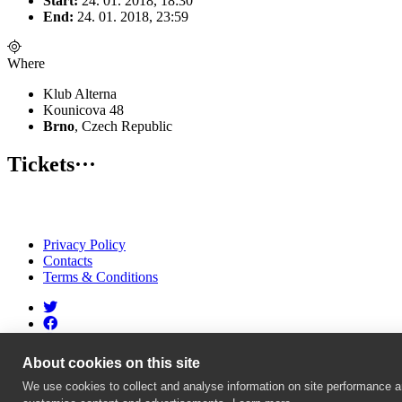
Start:
24. 01. 2018, 18:30
End:
24. 01. 2018, 23:59
Where
Klub Alterna
Kounicova 48
Brno
, Czech Republic
Tickets
···
Privacy Policy
Contacts
Terms & Conditions
About cookies on this site
We use cookies to collect and analyse information on site performance a