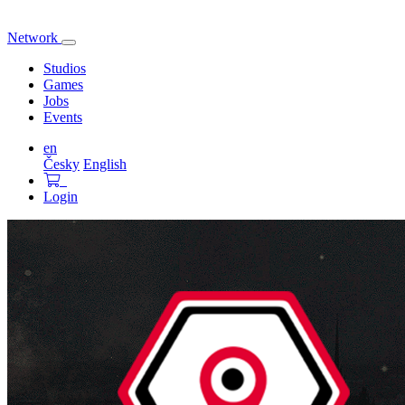
Network
Toggle
navigation
Studios
Games
Jobs
Events
en
Česky
English
Login