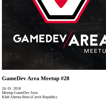
GameDev Area Meetup #28
24. 01. 2018
Meetup
GameDev Area
Klub Alterna
Brno (Czech Republic)