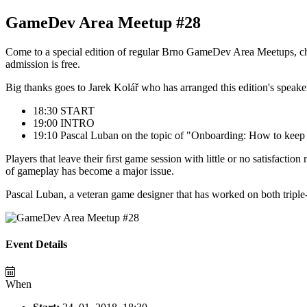
GameDev Area Meetup #28
Come to a special edition of regular Brno GameDev Area Meetups, che
admission is free.
Big thanks goes to Jarek Kolář who has arranged this edition's speake
18:30 START
19:00 INTRO
19:10 Pascal Luban on the topic of "Onboarding: How to keep y
Players that leave their ﬁrst game session with little or no satisfactio
of gameplay has become a major issue.
Pascal Luban, a veteran game designer that has worked on both triple-A
Event Details
When