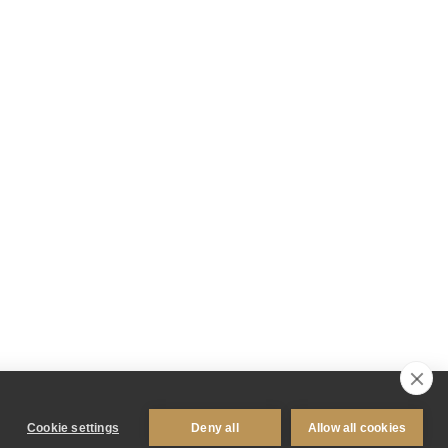
Cookie settings
Deny all
Allow all cookies