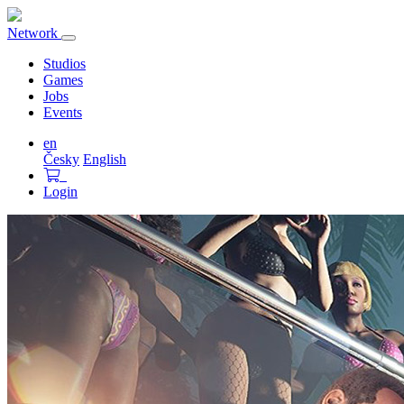
Network
Toggle
navigation
Studios
Games
Jobs
Events
en
Česky
English
Login