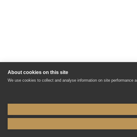
About cookies on this site
We use cookies to collect and analyse information on site performance 