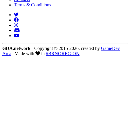
Terms & Conditions
GDA.network
- Copyright © 2015-2026, created by
GameDev
Area
| Made with
in
#BRNOREGION