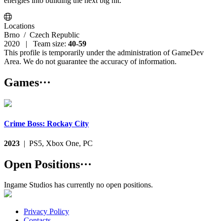
energies into building the next big hit.
Locations
Brno
/ Czech Republic
2020 | Team size:
40-59
This profile is temporarily under the administration of GameDev
Area. We do not guarantee the accuracy of information.
Games
···
Crime Boss: Rockay City
2023
| PS5, Xbox One, PC
Open Positions
···
Ingame Studios has currently no open positions.
Privacy Policy
Contacts