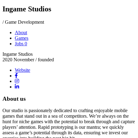
Ingame Studios
/ Game Development
About
Games
Jobs
0
Ingame Studios
2020 November
/ founded
Website
About us
Our studio is passionately dedicated to crafting enjoyable mobile
games that stand out in a sea of competitors. We’re always on the
hunt for niche games with the potential to break through and capture
players’ attention. Rapid prototyping is our mantra; we quickly
assess a game’s potential through its data, ensuring we invest our