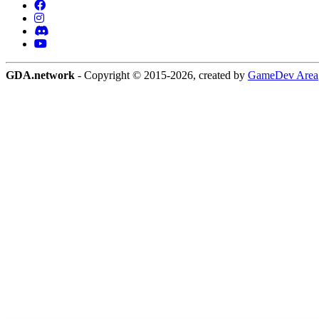
GDA.network
- Copyright © 2015-2026, created by
GameDev Area