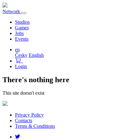
Network
Toggle
navigation
Studios
Games
Jobs
Events
en
Česky
English
Login
There's nothing here
This site doesn't exist
Privacy Policy
Contacts
Terms & Conditions