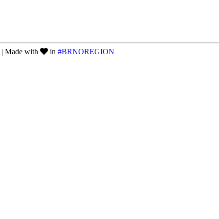
| Made with
in
#BRNOREGION