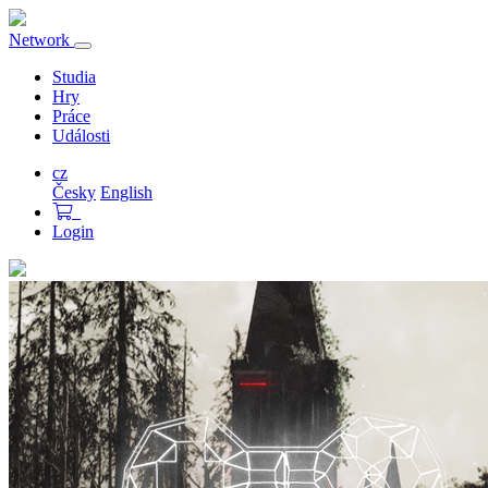
Network
Přepnout
navigaci
Studia
Hry
Práce
Události
cz
Česky
English
Login