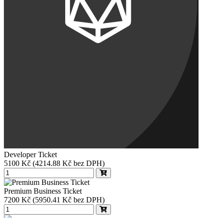
Developer Ticket
5100
Kč
(4214.88 Kč bez DPH)
Premium Business Ticket
7200
Kč
(5950.41 Kč bez DPH)