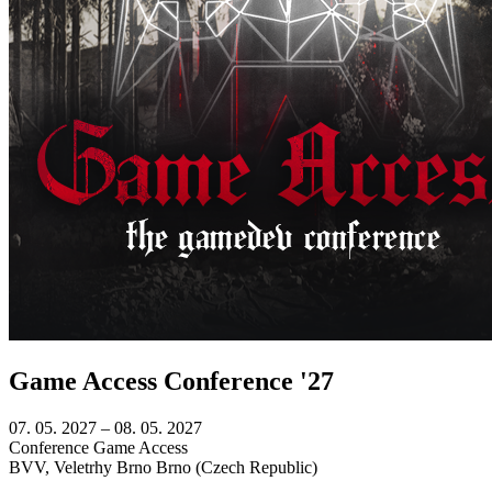
Game Access Conference '27
07. 05. 2027
–
08. 05. 2027
Conference
Game Access
BVV, Veletrhy Brno
Brno (Czech Republic)