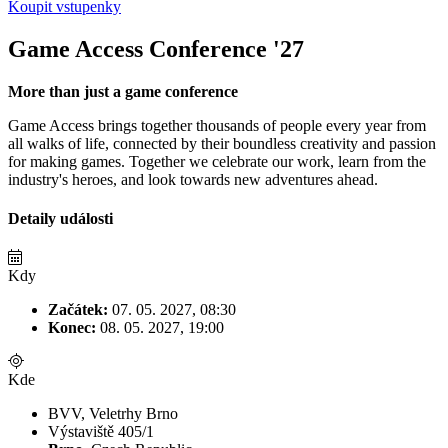
Koupit vstupenky
Game Access Conference '27
More than just a game conference
Game Access brings together thousands of people every year from
all walks of life, connected by their boundless creativity and passion
for making games. Together we celebrate our work, learn from the
industry's heroes, and look towards new adventures ahead.
Detaily události
Kdy
Začátek:
07. 05. 2027, 08:30
Konec:
08. 05. 2027, 19:00
Kde
BVV, Veletrhy Brno
Výstaviště 405/1