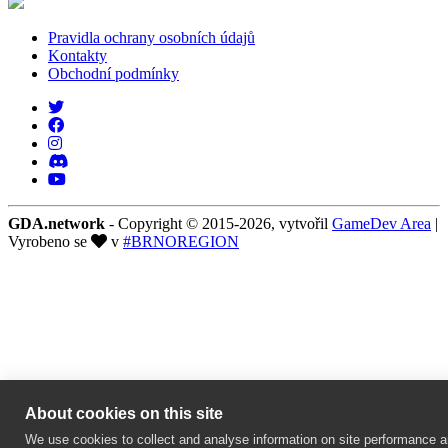
Pravidla ochrany osobních údajů
Kontakty
Obchodní podmínky
GDA.network
- Copyright © 2015-2026, vytvořil
GameDev Area
|
Vyrobeno se
v
#BRNOREGION
About cookies on this site
We use cookies to collect and analyse information on site performance 