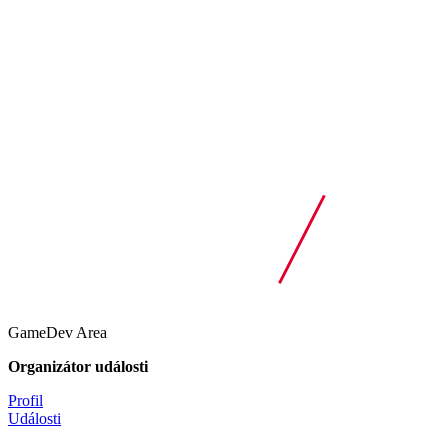
GameDev Area
Organizátor události
Profil
Události