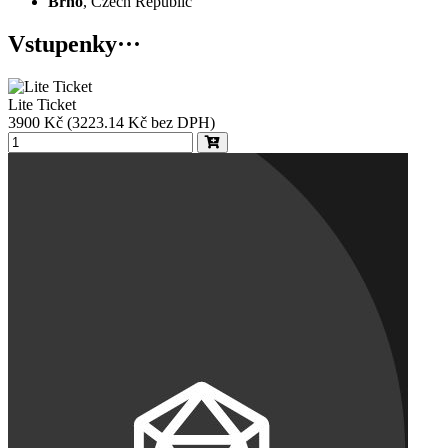
Brno
, Czech Republic
Vstupenky
···
Lite Ticket
3900
Kč
(3223.14 Kč bez DPH)